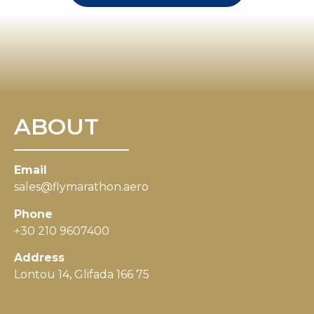
ABOUT
Email
sales@flymarathon.aero
Phone
+30 210 9607400
Address
Lontou 14, Glifada 166 75