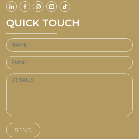
QUICK TOUCH