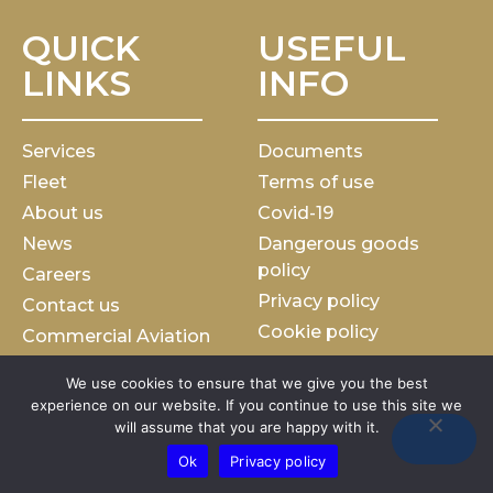
QUICK
USEFUL
LINKS
INFO
Services
Documents
Fleet
Terms of use
About us
Covid-19
News
Dangerous goods
policy
Careers
Privacy policy
Contact us
Cookie policy
Commercial Aviation
Charter general terms
We use cookies to ensure that we give you the best
Slavery and human
experience on our website. If you continue to use this site we
traficking statement
will assume that you are happy with it.
Ok
Privacy policy
Marathon Airlines
Copyright © 2023. All