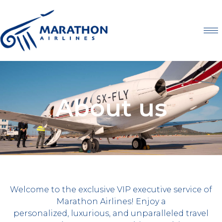
About us
Welcome to the exclusive VIP executive service of
Marathon Airlines! Enjoy a
personalized, luxurious, and unparalleled travel