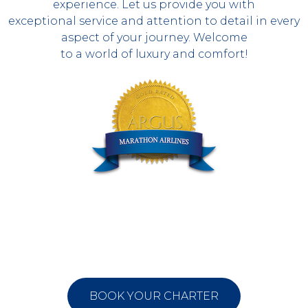
experience. Let us provide you with
exceptional service and attention to detail in every
aspect of your journey. Welcome
to a world of luxury and comfort!
BOOK YOUR CHARTER